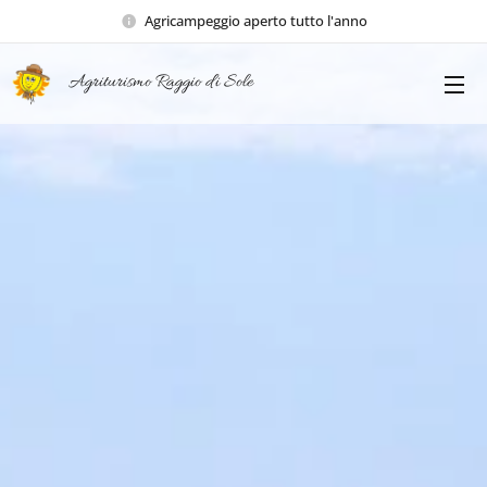
Agricampeggio aperto tutto l'anno
Agriturismo Raggio di Sole