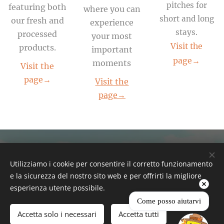
pitches for
featuring both
where you can
short and long
our fresh and
experience
stays.
processed
your most
Visit the
products.
important
page→
moments
Visit the
page→
Visit the
page→
Everyday
Utilizziamo i cookie per consentire il corretto funzionamento
e la sicurezza del nostro sito web e per offrirti la migliore
esperienza utente possibile.
Come posso aiutarvi
FRESH NATURAL
Accetta solo i necessari
Accetta tutti