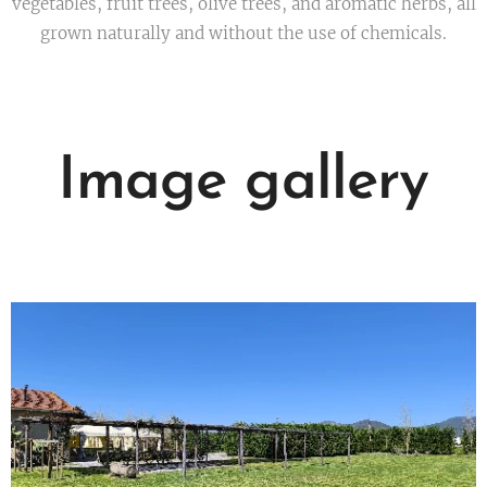
vegetables, fruit trees, olive trees, and aromatic herbs, all
grown naturally and without the use of chemicals.
Image gallery