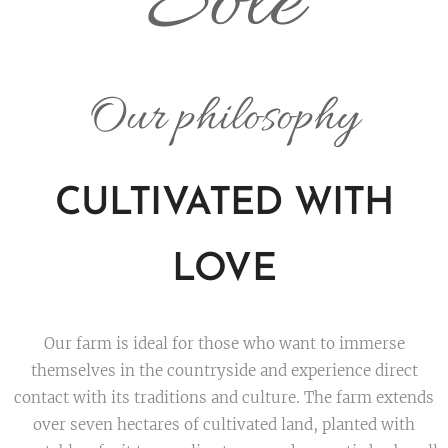
Sole
Our philosophy
CULTIVATED WITH
LOVE
Our farm is ideal for those who want to immerse
themselves in the countryside and experience direct
contact with its traditions and culture. The farm extends
over seven hectares of cultivated land, planted with