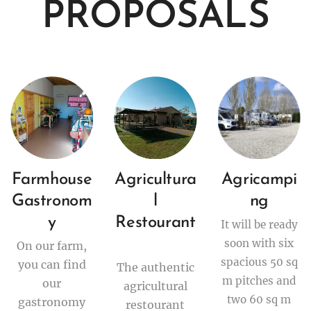
PROPOSALS
Farmhouse
Agricultura
Agricampi
Gastronom
l
ng
y
Restourant
It will be ready
soon with six
On our farm,
spacious 50 sq
you can find
The authentic
m pitches and
our
agricultural
two 60 sq m
gastronomy
restourant