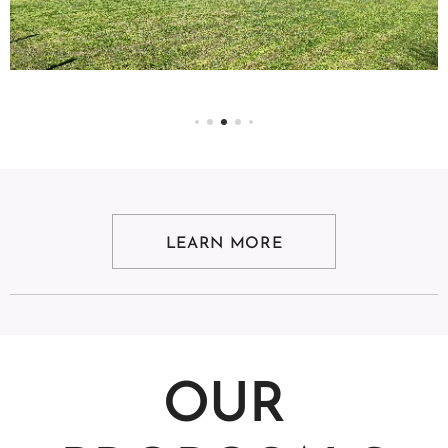
LEARN MORE
OUR