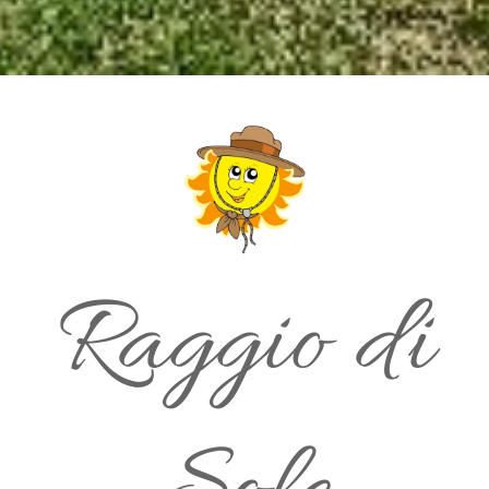
Raggio di