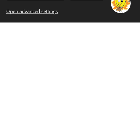
PRODUCTS
Open advanced settings
In our company
TASTE THE
TRUE FLAVOR