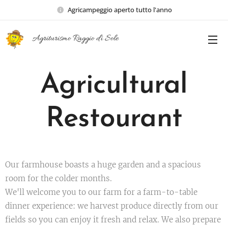
Agricampeggio aperto tutto l'anno
Agriturismo Raggio di Sole
Agricultural
Restourant
Our farmhouse boasts a huge garden and a spacious
room for the colder months.
We'll welcome you to our farm for a farm-to-table
dinner experience: we harvest produce directly from our
fields so you can enjoy it fresh and relax. We also prepare