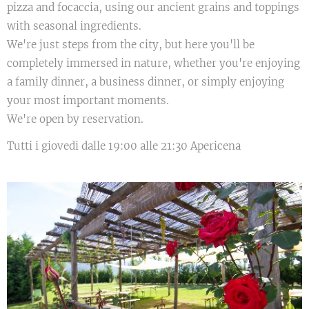
pizza and focaccia, using our ancient grains and toppings
with seasonal ingredients.
We're just steps from the city, but here you'll be
completely immersed in nature, whether you're enjoying
a family dinner, a business dinner, or simply enjoying
your most important moments.
We're open by reservation.
Tutti i giovedi dalle 19:00 alle 21:30 Apericena